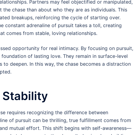
relationships. Partners may feel objectified or manipulated,
t the chase than about who they are as individuals. This
ated breakups, reinforcing the cycle of starting over.
he constant adrenaline of pursuit takes a toll, creating
at comes from stable, loving relationships.
issed opportunity for real intimacy. By focusing on pursuit,
e foundation of lasting love. They remain in surface-level
s to deepen. In this way, the chase becomes a distraction
pted.
Stability
ase requires recognizing the difference between
ne of pursuit can be thrilling, true fulfillment comes from
, and mutual effort. This shift begins with self-awareness—