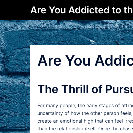
Skip
Are You Addicted to t
to
content
Are You Addic
The Thrill of Purs
For many people, the early stages of attra
uncertainty of how the other person feels
create an emotional high that can feel irre
than the relationship itself. Once the chas