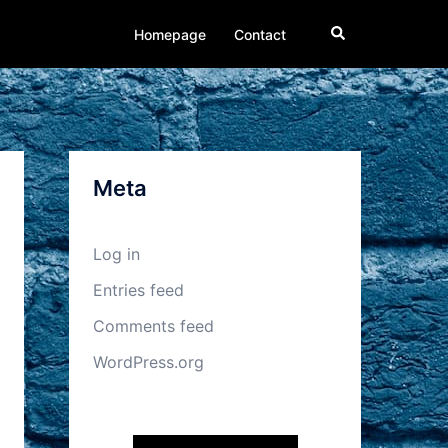
Search
Homepage
Contact
Meta
Log in
Entries feed
Comments feed
WordPress.org