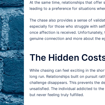
At the same time, relationships that offer 
leading to a preference for situations whe
The chase also provides a sense of valida
especially for those who struggle with self
once affection is received. Unfortunately,
genuine connection and more about the e
The Hidden Costs 
While chasing can feel exciting in the shor
long run. Relationships built on pursuit ra
challenge disappears. This prevents the d
unsatisfied. The individual addicted to th
but never feeling truly fulfilled.