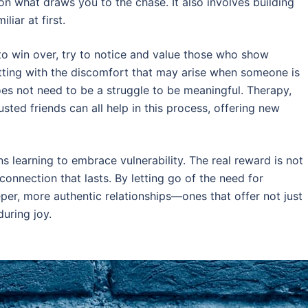
n what draws you to the chase. It also involves building
liar at first.
to win over, try to notice and value those who show
itting with the discomfort that may arise when someone is
oes not need to be a struggle to be meaningful. Therapy,
sted friends can all help in this process, offering new
 learning to embrace vulnerability. The real reward is not
connection that lasts. By letting go of the need for
per, more authentic relationships—ones that offer not just
during joy.