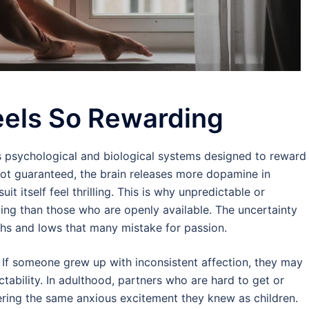
eels So Rewarding
s psychological and biological systems designed to reward
 not guaranteed, the brain releases more dopamine in
it itself feel thrilling. This is why unpredictable or
ing than those who are openly available. The uncertainty
ighs and lows that many mistake for passion.
. If someone grew up with inconsistent affection, they may
tability. In adulthood, partners who are hard to get or
ggering the same anxious excitement they knew as children.