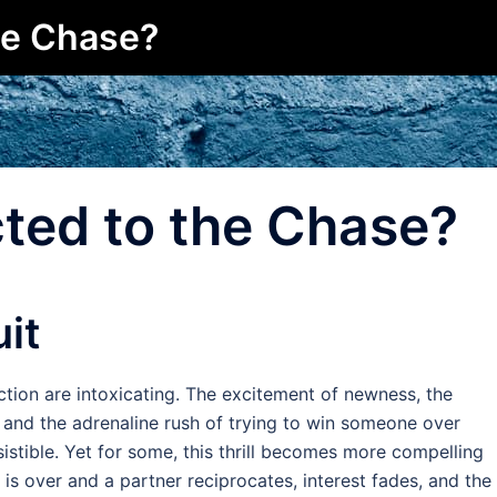
he Chase?
ted to the Chase?
uit
ction are intoxicating. The excitement of newness, the
, and the adrenaline rush of trying to win someone over
sistible. Yet for some, this thrill becomes more compelling
e is over and a partner reciprocates, interest fades, and the