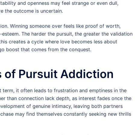
stability and openness may feel strange or even dull,
re the outcome is uncertain.
tion. Winning someone over feels like proof of worth,
-esteem. The harder the pursuit, the greater the validation
 this creates a cycle where love becomes less about
go boost that comes from the conquest.
of Pursuit Addiction
t term, it often leads to frustration and emptiness in the
ther than connection lack depth, as interest fades once the
evelopment of genuine intimacy, leaving both partners
e chase may find themselves constantly seeking new thrills