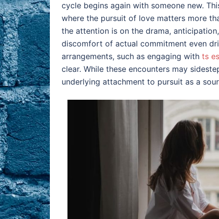
cycle begins again with someone new. Thi
where the pursuit of love matters more than
the attention is on the drama, anticipation
discomfort of actual commitment even dri
arrangements, such as engaging with
ts e
clear. While these encounters may sidestep
underlying attachment to pursuit as a sourc