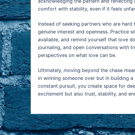
acknowledging the pattern and reflecting o
comfort with stability, even if it feels unfami
Instead of seeking partners who are hard 
genuine interest and openness. Practice s
available, and remind yourself that love d
journaling, and open conversations with tru
perspectives on what love can be.
Ultimately, moving beyond the chase means
in winning someone over but in building a 
constant pursuit, you create space for dee
excitement but also trust, stability, and en