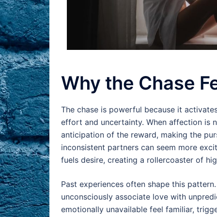
Why the Chase F
The chase is powerful because it activate
effort and uncertainty. When affection is
anticipation of the reward, making the pursu
inconsistent partners can seem more excit
fuels desire, creating a rollercoaster of h
Past experiences often shape this pattern
unconsciously associate love with unpredic
emotionally unavailable feel familiar, tri