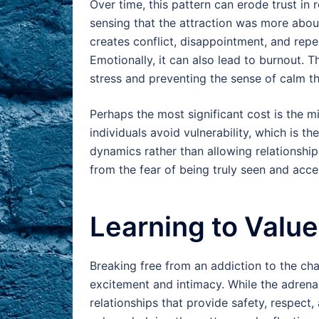
Over time, this pattern can erode trust in 
sensing that the attraction was more abou
creates conflict, disappointment, and repe
Emotionally, it can also lead to burnout. T
stress and preventing the sense of calm th
Perhaps the most significant cost is the m
individuals avoid vulnerability, which is th
dynamics rather than allowing relationship
from the fear of being truly seen and acce
Learning to Value 
Breaking free from an addiction to the ch
excitement and intimacy. While the adrenali
relationships that provide safety, respect