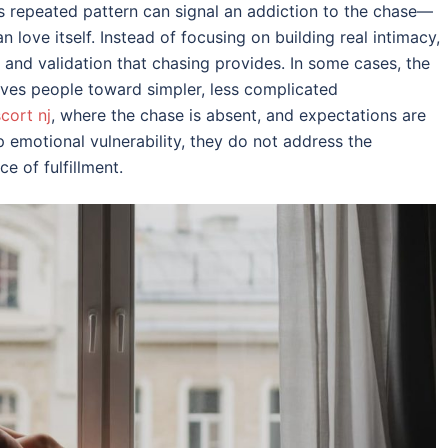
s repeated pattern can signal an addiction to the chase—
 love itself. Instead of focusing on building real intimacy,
, and validation that chasing provides. In some cases, the
ves people toward simpler, less complicated
scort nj
, where the chase is absent, and expectations are
 emotional vulnerability, they do not address the
e of fulfillment.